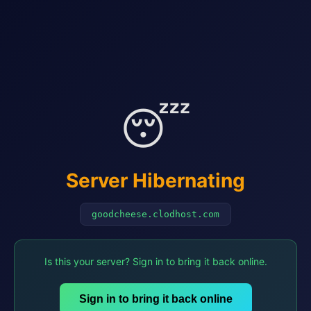
😴
Server Hibernating
goodcheese.clodhost.com
Is this your server? Sign in to bring it back online.
Sign in to bring it back online