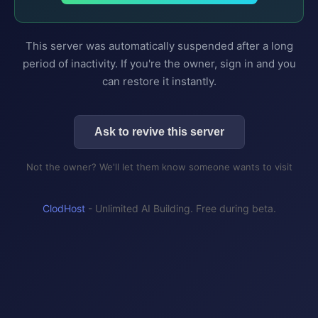
This server was automatically suspended after a long
period of inactivity. If you're the owner, sign in and you
can restore it instantly.
Ask to revive this server
Not the owner? We'll let them know someone wants to visit
ClodHost
- Unlimited AI Building. Free during beta.